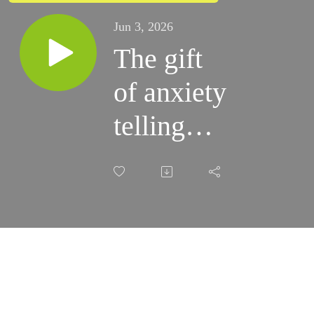
Jun 3, 2026
The gift
of anxiety
telling
you that
you need
something
you don't
actually