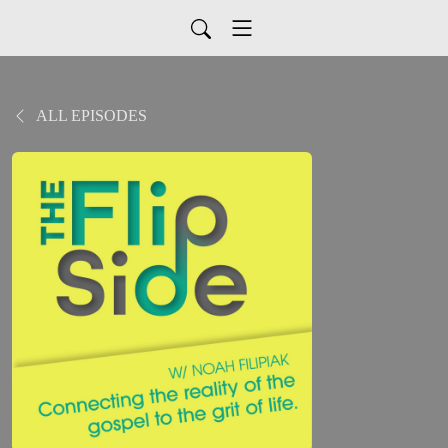
ALL EPISODES