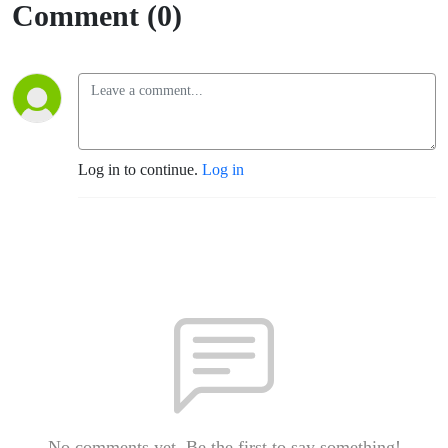
need - 5
Comment (0)
MIN
FLIP -
6/3/26
Log in to continue.
Log in
No comments yet. Be the first to say something!