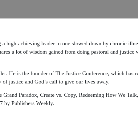
a high-achieving leader to one slowed down by chronic illne
hares a lot of wisdom gained from doing pastoral and justice 
ader. He is the founder of The Justice Conference, which has 
 of justice and God’s call to give our lives away.
 The Grand Paradox, Create vs. Copy, Redeeming How We Tal
17 by Publishers Weekly.