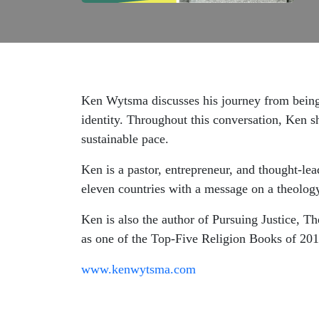
Ken Wytsma discusses his journey from being 
identity. Throughout this conversation, Ken s
sustainable pace.
Ken is a pastor, entrepreneur, and thought-le
eleven countries with a message on a theology
Ken is also the author of Pursuing Justice,
as one of the Top-Five Religion Books of 20
www.kenwytsma.com