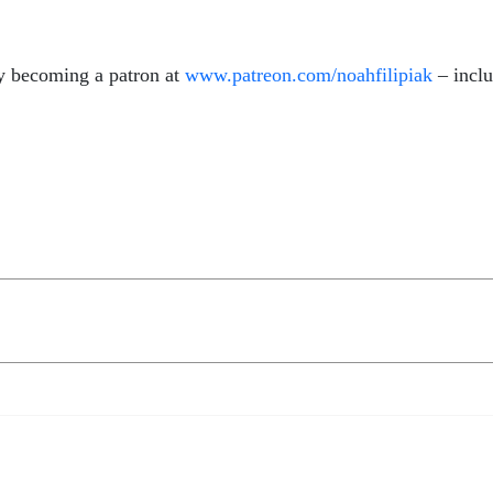
y becoming a patron at
www.patreon.com/noahfilipiak
– inclu