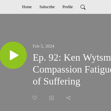
Home
Subscribe
Profile
Feb 5, 2024
Ep. 92: Ken Wytsma
Compassion Fatigu
of Suffering