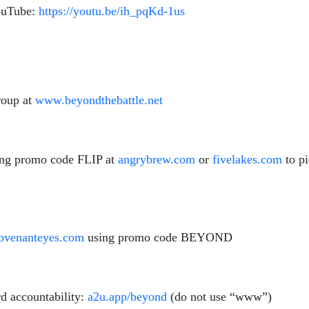
YouTube:
https://youtu.be/ih_pqKd-1us
roup at
www.beyondthebattle.net
ing promo code FLIP at
angrybrew.com
or
fivelakes.com
to p
venanteyes.com
using promo code BEYOND
d accountability:
a2u.app/beyond
(do not use “www”)