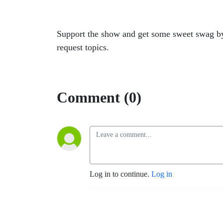
Support the show and get some sweet swag b
request topics.
Comment (0)
Log in to continue.
Log in