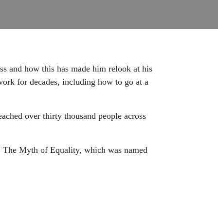
ss and how this has made him relook at his
work for decades, including how to go at a
reached over thirty thousand people across
k, The Myth of Equality, which was named