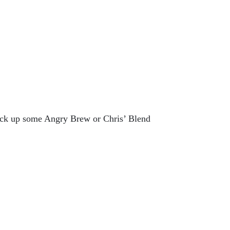
ick up some Angry Brew or Chris’ Blend