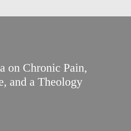
 on Chronic Pain,
e, and a Theology