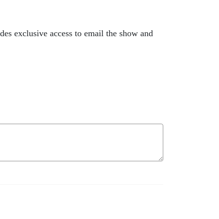
des exclusive access to email the show and