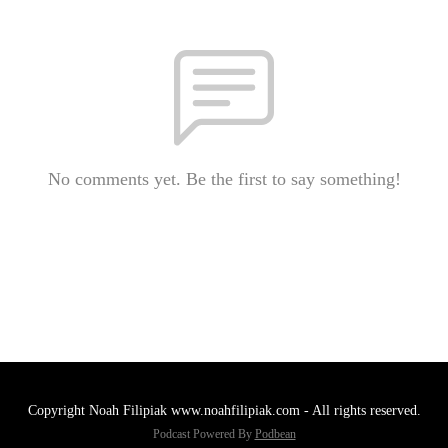
No comments yet. Be the first to say something!
Copyright Noah Filipiak www.noahfilipiak.com - All rights reserved.
Podcast Powered By
Podbean