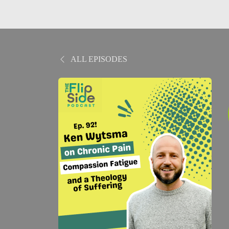
ALL EPISODES