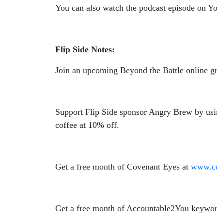
You can also watch the podcast episode on 
Flip Side Notes:
Join an upcoming Beyond the Battle online g
Support Flip Side sponsor Angry Brew by us
coffee at 10% off.
Get a free month of Covenant Eyes at
www.co
Get a free month of Accountable2You keywor