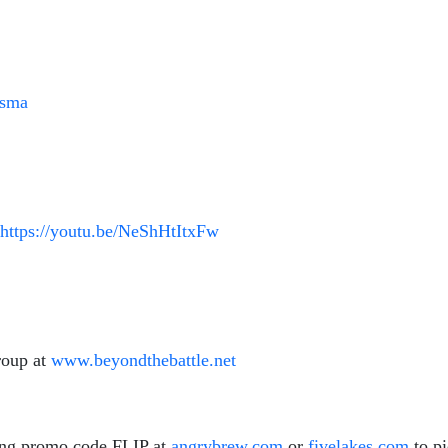
tsma
https://youtu.be/NeShHtItxFw
roup at
www.beyondthebattle.net
ing promo code FLIP at
angrybrew.com
or
fivelakes.com
to p