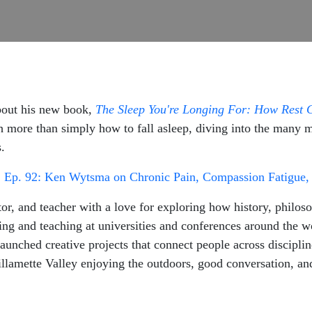
bout his new book,
The Sleep You're Longing For: How Rest 
more than simply how to fall asleep, diving into the many men
s.
:
Ep. 92: Ken Wytsma on Chronic Pain, Compassion Fatigue, 
r, and teacher with a love for exploring how history, philoso
ng and teaching at universities and conferences around the w
 launched creative projects that connect people across discip
llamette Valley enjoying the outdoors, good conversation, and