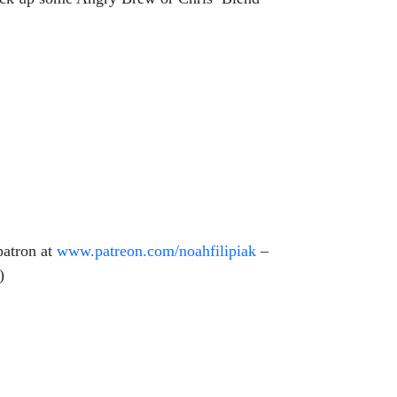
patron at
www.patreon.com/
noahfilipiak
–
e)