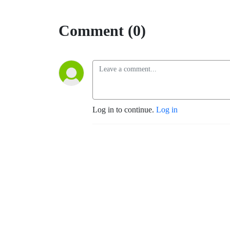
Comment (0)
Log in to continue.
Log in