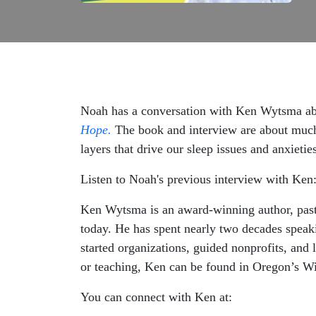
Noah has a conversation with Ken Wytsma a
Hope.
The book and interview are about much 
layers that drive our sleep issues and anxietie
Listen to Noah's previous interview with Ken
Ken Wytsma is an award-winning author, pasto
today. He has spent nearly two decades speaki
started organizations, guided nonprofits, and
or teaching, Ken can be found in Oregon’s Wi
You can connect with Ken at: