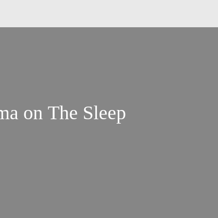
ma on The Sleep