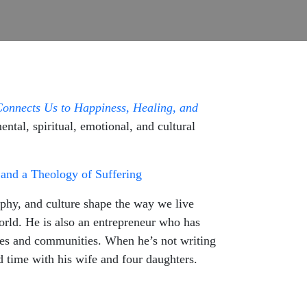
Connects Us to Happiness, Healing, and
tal, spiritual, emotional, and cultural
and a Theology of Suffering
phy, and culture shape the way we live
orld. He is also an entrepreneur who has
lines and communities. When he’s not writing
 time with his wife and four daughters.