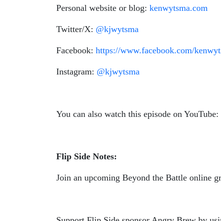
Personal website or blog:
kenwytsma.com
Twitter/X:
@kjwytsma
Facebook:
https://www.facebook.com/kenwy
Instagram:
@kjwytsma
You can also watch this episode on YouTube:
Flip Side Notes:
Join an upcoming Beyond the Battle online g
Support Flip Side sponsor Angry Brew by us