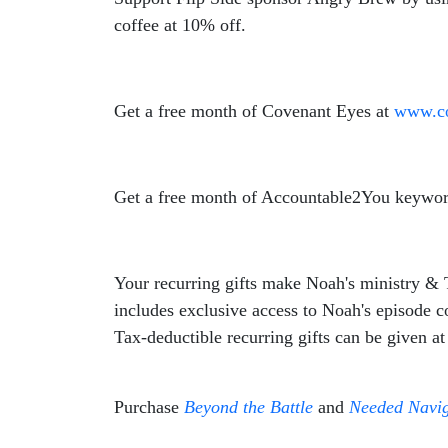
coffee at 10% off.
Get a free month of Covenant Eyes at
www.co
Get a free month of Accountable2You keywor
Your recurring gifts make
Noah
's ministry &
includes exclusive access to
Noah
's episode 
Tax-deductible recurring gifts can be given a
Purchase
Beyond the Battle
and
Needed Navig