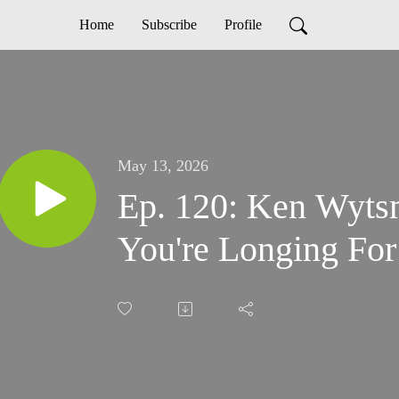
Home
Subscribe
Profile
May 13, 2026
Ep. 120: Ken Wyts
You're Longing For