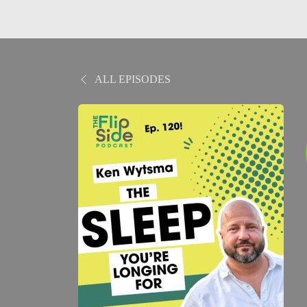
ALL EPISODES