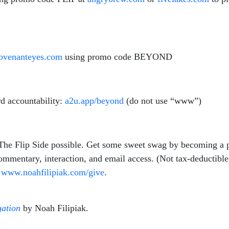
venanteyes.com
using promo code BEYOND
d accountability:
a2u.app/beyond
(do not use “www”)
 The Flip Side possible. Get some sweet swag by becoming a 
commentary, interaction, and email access. (Not tax-deductibl
t
www.
noahfilipiak
.com/give
.
ation
by Noah Filipiak.