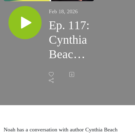
Feb 18, 2026
Ep. 117:
Cynthia
Beach
on
Gender
Justice
&
Writing
Noah has a conversation with author Cynthia Beach