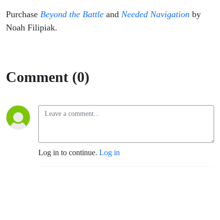
Purchase
Beyond the Battle
and
Needed Navigation
by
Noah Filipiak.
Comment (0)
Log in to continue.
Log in