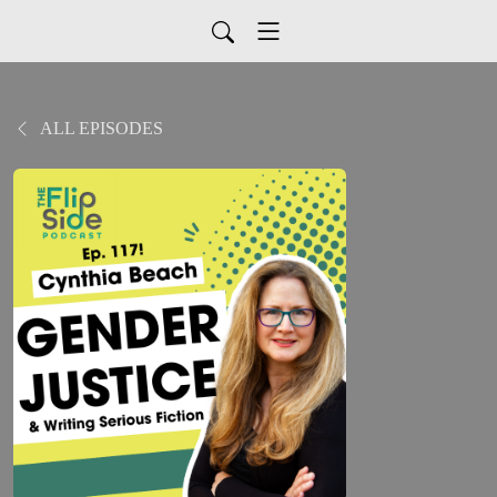
ALL EPISODES