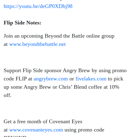
https://youtu.be/deGP0XDbj98
Flip Side Notes:
Join an upcoming Beyond the Battle online group
at
www.beyondthebattle.net
Support Flip Side sponsor Angry Brew by using promo
code FLIP at
angrybrew.com
or
fivelakes.com
to pick
up some Angry Brew or Chris’ Blend coffee at 10%
off.
Get a free month of Covenant Eyes
at
www.covenanteyes.com
using promo code