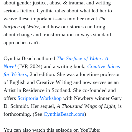
Serious
about gender justice, abuse & trauma, and writing
serious fiction. Cynthia talks about what led her to
Fiction
weave these important issues into her novel
The
Surface of Water,
and how our stories can bring
about change and transformation in ways standard
approaches can't.
Cynthia Beach authored
The Surface of Water: A
Novel
(IVP, 2024) and a writing book,
Creative Juices
for Writers,
2nd edition. She was a longtime professor
of English and Creative Writing and now serves as an
Artist in Residence in Scotland. She co-founded and
offers
Scriptoria Workshop
with Newbery winner Gary
D. Schmidt. Her sequel,
A Thousand Wings of Light,
is
forthcoming. (See
CynthiaBeach.com
)
You can also watch this episode on YouTube: