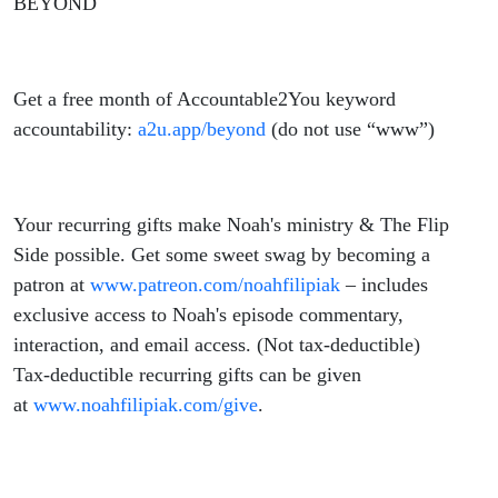
BEYOND
Get a free month of Accountable2You keyword
accountability:
a2u.app/beyond
(do not use “www”)
Your recurring gifts make
Noah
's ministry & The Flip
Side possible. Get some sweet swag by becoming a
patron at
www.patreon.com/
noahfilipiak
– includes
exclusive access to
Noah
's episode commentary,
interaction, and email access. (Not tax-deductible)
Tax-deductible recurring gifts can be given
at
www.
noahfilipiak
.com/give
.