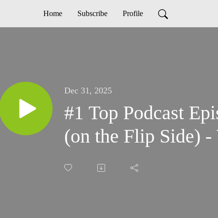
Home
Subscribe
Profile
Dec 31, 2025
#1 Top Podcast Epis
(on the Flip Side) 