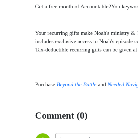
Get a free month of Accountable2You keywor
Your recurring gifts make
Noah
's ministry &
includes exclusive access to
Noah
's episode 
Tax-deductible recurring gifts can be given a
Purchase
Beyond the Battle
and
Needed Navig
Comment (0)