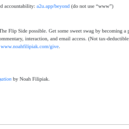
d accountability:
a2u.app/beyond
(do not use “www”)
 The Flip Side possible. Get some sweet swag by becoming a 
commentary, interaction, and email access. (Not tax-deductibl
t
www.
noahfilipiak
.com/give
.
ation
by Noah Filipiak.