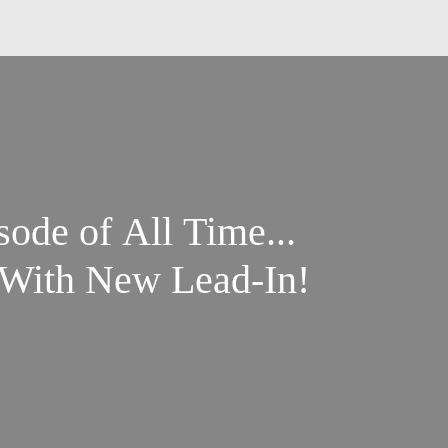
ode of All Time...
- With New Lead-In!