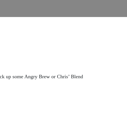
ick up some Angry Brew or Chris’ Blend