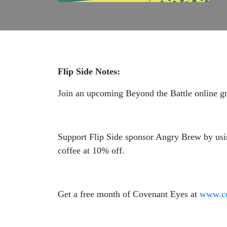
Flip Side Notes:
Join an upcoming Beyond the Battle online g
Support Flip Side sponsor Angry Brew by us
coffee at 10% off.
Get a free month of Covenant Eyes at
www.co