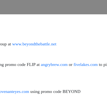
roup at
www.beyondthebattle.net
ing promo code FLIP at
angrybrew.com
or
fivelakes.com
to p
venanteyes.com
using promo code BEYOND