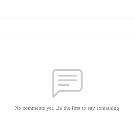
No comments yet. Be the first to say something!