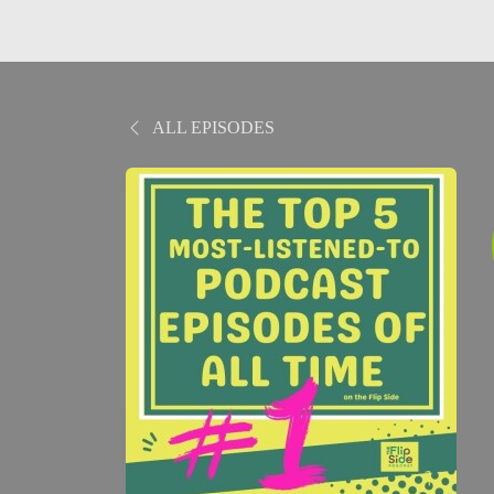
ALL EPISODES