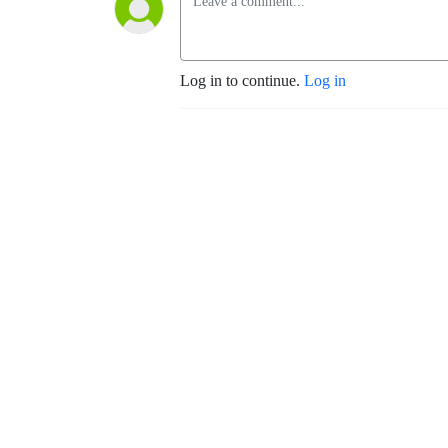
Log in to continue.
Log in