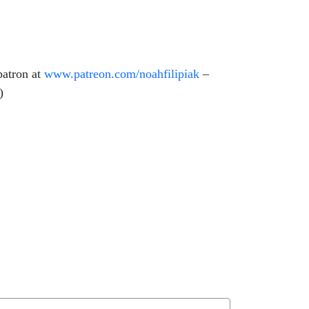
patron at
www.patreon.com/
noahfilipiak
–
e)